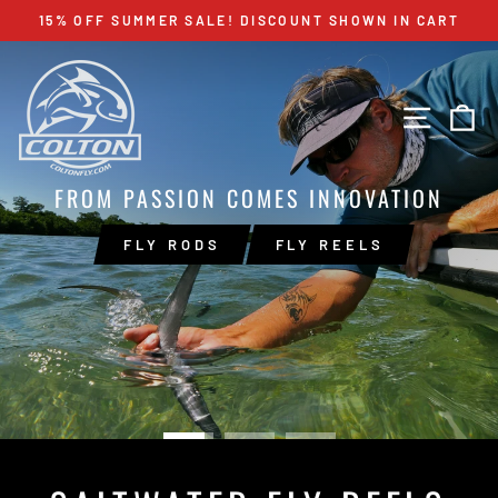
Skip
15% OFF SUMMER SALE! DISCOUNT SHOWN IN CART
to
Pause
content
COLTON
slideshow
Pause
slideshow
FLY
SITE 
C
COMPANY
FROM PASSION COMES INNOVATION
FLY RODS
FLY REELS