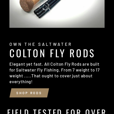
OWN THE SALTWATER
COLTON FLY RODS
Elegant yet fast. All Colton Fly Rods are built
for Saltwater Fly Fishing. From 7 weight to 17
weight .....That ought to cover just about
everything!
SHOP RODS
FIELD TESTED FOR OVER