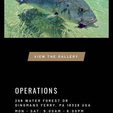
VIEW THE GALLERY
OPERATIONS
298 WATER FOREST DR
DINGMANS FERRY, PA 18328 USA
MON - SAT: 9:00AM - 6:00PM