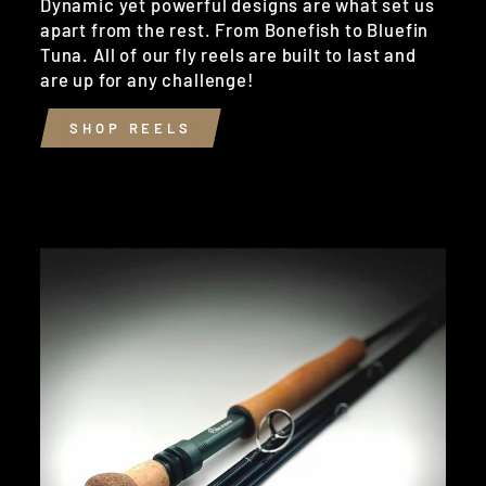
Dynamic yet powerful designs are what set us
apart from the rest. From Bonefish to Bluefin
Tuna. All of our fly reels are built to last and
are up for any challenge!
SHOP REELS