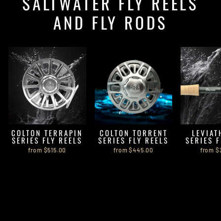
SALTWATER FLY REELS
AND FLY RODS
COLTON TERRAPIN
COLTON TORRENT
LEVIAT
SERIES FLY REELS
SERIES FLY REELS
SERIES 
from $515.00
from $445.00
from $