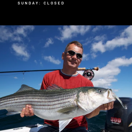
SUNDAY: CLOSED