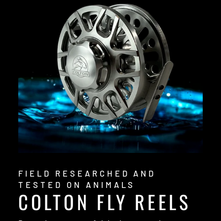
FIELD RESEARCHED AND
TESTED ON ANIMALS
COLTON FLY REELS