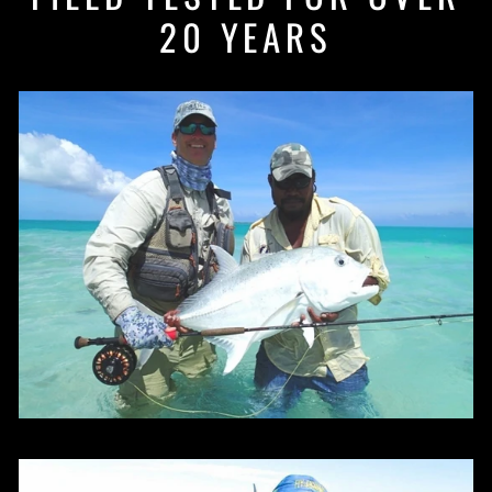
20 YEARS