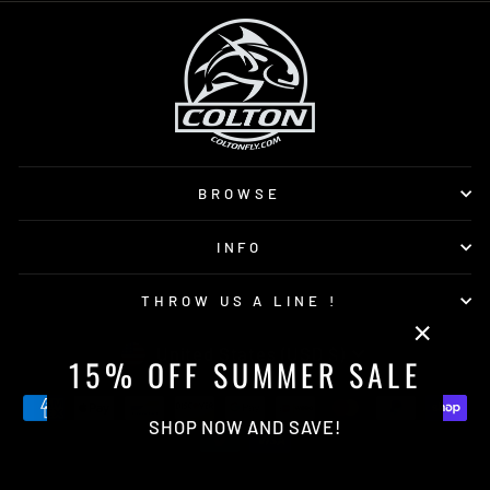
BROWSE
INFO
THROW US A LINE !
CURRENCY
United States (USD $)
"Close
15% OFF SUMMER SALE
(esc)"
SHOP NOW AND SAVE!